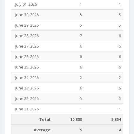
July 01, 2026
1
1
June 30, 2026
5
5
June 29, 2026
5
5
June 28, 2026
7
6
June 27, 2026
6
6
June 26, 2026
8
8
June 25, 2026
6
6
June 24, 2026
2
2
June 23, 2026
6
6
June 22, 2026
5
5
June 21, 2026
1
1
Total:
10,383
5,354
Average:
9
4