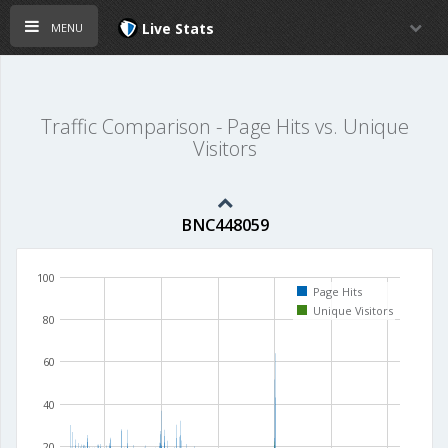
menu
Live Stats
Traffic Comparison - Page Hits vs. Unique
Visitors
BNC448059
100
Page Hits
Unique Visitors
80
60
40
20