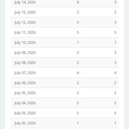
July 14, 2026
6
3
July 13, 2026
2
2
July 12, 2026
3
3
July 11, 2026
5
5
July 10, 2026
1
1
July 09, 2026
3
3
July 08, 2026
3
3
July 07, 2026
6
6
July 06, 2026
2
2
July 05, 2026
2
2
July 04, 2026
5
5
July 03, 2026
5
5
July 02, 2026
1
1