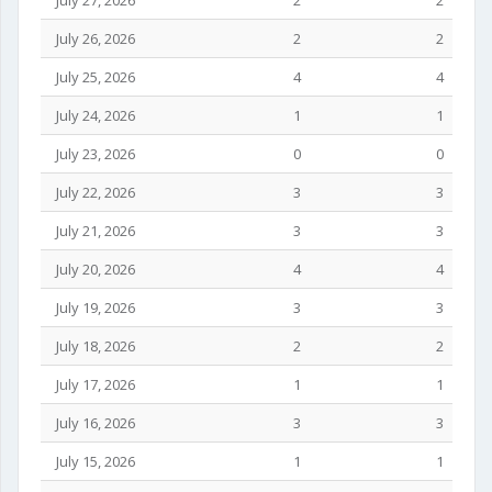
July 27, 2026
2
2
July 26, 2026
2
2
July 25, 2026
4
4
July 24, 2026
1
1
July 23, 2026
0
0
July 22, 2026
3
3
July 21, 2026
3
3
July 20, 2026
4
4
July 19, 2026
3
3
July 18, 2026
2
2
July 17, 2026
1
1
July 16, 2026
3
3
July 15, 2026
1
1