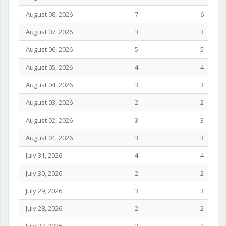
August 08, 2026
7
6
August 07, 2026
3
3
August 06, 2026
5
5
August 05, 2026
4
4
August 04, 2026
3
3
August 03, 2026
2
2
August 02, 2026
3
3
August 01, 2026
3
3
July 31, 2026
4
4
July 30, 2026
2
2
July 29, 2026
3
3
July 28, 2026
2
2