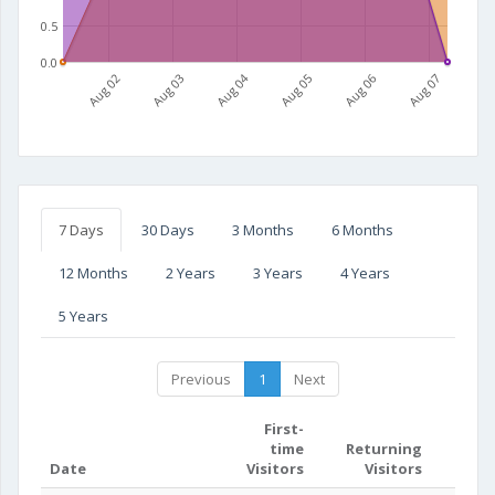
0.5
0.0
Aug 02
Aug 03
Aug 04
Aug 05
Aug 06
Aug 07
7 Days
30 Days
3 Months
6 Months
12 Months
2 Years
3 Years
4 Years
5 Years
Previous
1
Next
First-
time
Returning
Date
Visitors
Visitors