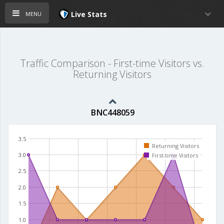
menu
Live Stats
Traffic Comparison - First-time Visitors vs.
Returning Visitors
BNC448059
3.5
Returning Visitors
3.0
First-time Visitors
2.5
2.0
1.5
1.0