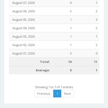
August 07, 2026
0
1
August 06, 2026
3
2
August 05, 2026
1
3
August 04, 2026
1
2
August 03, 2026
1
1
August 02, 2026
1
2
August 01, 2026
3
0
Total:
10
11
Average:
0
1
Showing 1 to 7 of 7 entries
Previous
1
Next