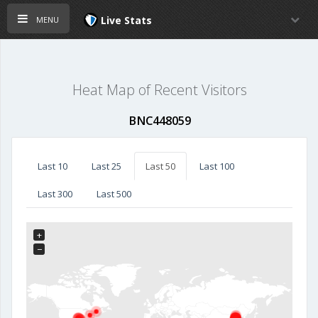
menu
Live Stats
Heat Map of Recent Visitors
BNC448059
Last 10
Last 25
Last 50
Last 100
Last 300
Last 500
+
−