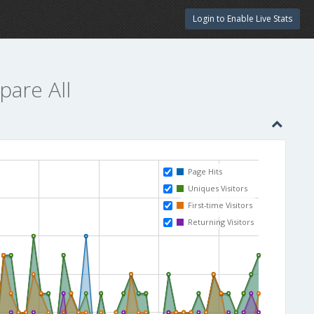
Login to Enable Live Stats
pare All
Page Hits
Uniques Visitors
First-time Visitors
Returning Visitors