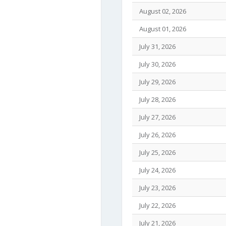
August 02, 2026
August 01, 2026
July 31, 2026
July 30, 2026
July 29, 2026
July 28, 2026
July 27, 2026
July 26, 2026
July 25, 2026
July 24, 2026
July 23, 2026
July 22, 2026
July 21, 2026