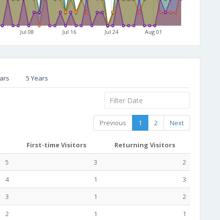
Jul 08
Jul 16
Jul 24
Aug 01
ars
5 Years
Previous
1
2
Next
First-time Visitors
Returning Visitors
5
3
2
4
1
3
3
1
2
2
1
1