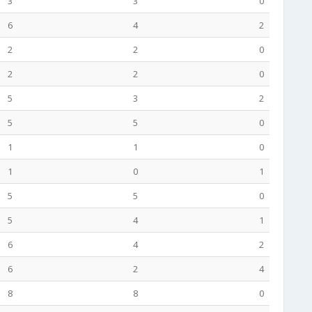
3
3
0
6
4
2
2
2
0
2
2
0
5
3
2
5
5
0
1
1
0
1
0
1
5
5
0
5
4
1
6
4
2
6
2
4
8
8
0