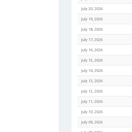
July 20, 2026
July 19, 2026
July 18, 2026
July 17, 2026
July 16, 2026
July 15, 2026
July 14, 2026
July 13, 2026
July 12, 2026
July 11, 2026
July 10, 2026
July 09, 2026