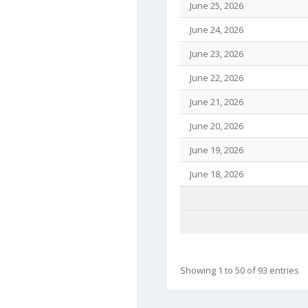
June 25, 2026
June 24, 2026
June 23, 2026
June 22, 2026
June 21, 2026
June 20, 2026
June 19, 2026
June 18, 2026
Showing 1 to 50 of 93 entries