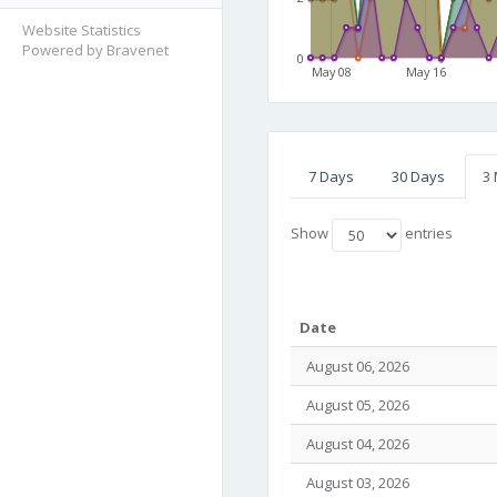
Website Statistics
Powered by Bravenet
0
May 08
May 16
7 Days
30 Days
3
Show
entries
Date
August 06, 2026
August 05, 2026
August 04, 2026
August 03, 2026