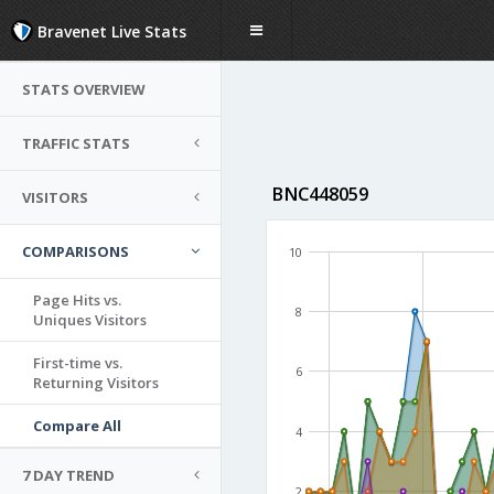
Bravenet Live Stats
STATS OVERVIEW
TRAFFIC STATS
BNC448059
VISITORS
COMPARISONS
10
Page Hits vs.
8
Uniques Visitors
First-time vs.
6
Returning Visitors
Compare All
4
7 DAY TREND
2