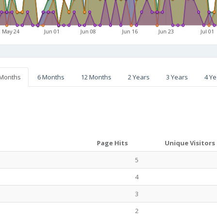
May 24
Jun 01
Jun 08
Jun 16
Jun 23
Jul 01
 Months
6 Months
12 Months
2 Years
3 Years
4 Ye
Page Hits
Unique Visitors
5
4
3
2