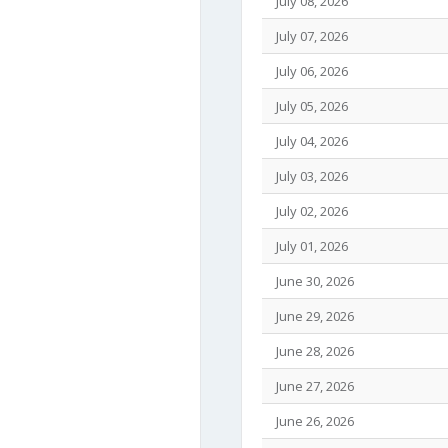
July 08, 2026
July 07, 2026
July 06, 2026
July 05, 2026
July 04, 2026
July 03, 2026
July 02, 2026
July 01, 2026
June 30, 2026
June 29, 2026
June 28, 2026
June 27, 2026
June 26, 2026