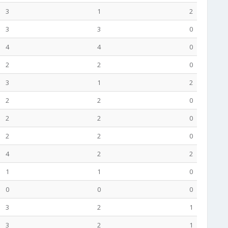
3
1
2
3
3
0
4
4
0
2
2
0
3
1
2
2
2
0
2
2
0
2
2
0
4
2
2
1
1
0
0
0
0
3
2
1
3
2
1