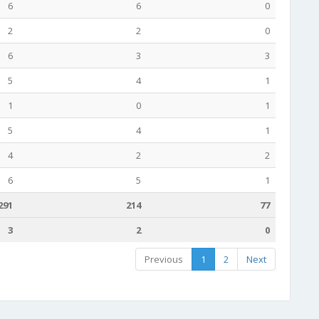
6
6
0
2
2
0
6
3
3
5
4
1
1
0
1
5
4
1
4
2
2
6
5
1
291
214
77
3
2
0
Previous
1
2
Next