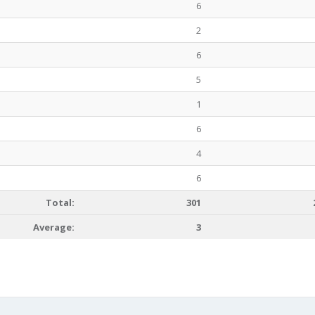
6
2
6
5
1
6
4
6
Total:
301
Average:
3