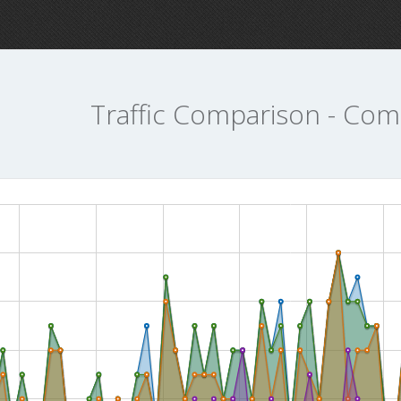
Traffic Comparison - Com