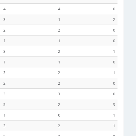
4
4
0
3
1
2
2
2
0
1
1
0
3
2
1
1
1
0
3
2
1
2
2
0
3
3
0
5
2
3
1
0
1
3
2
1