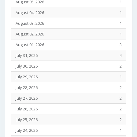
August 05, 2026
1
August 04, 2026
1
August 03, 2026
1
August 02, 2026
1
August 01, 2026
3
July 31, 2026
4
July 30, 2026
2
July 29, 2026
1
July 28, 2026
2
July 27, 2026
2
July 26, 2026
2
July 25, 2026
2
July 24, 2026
1