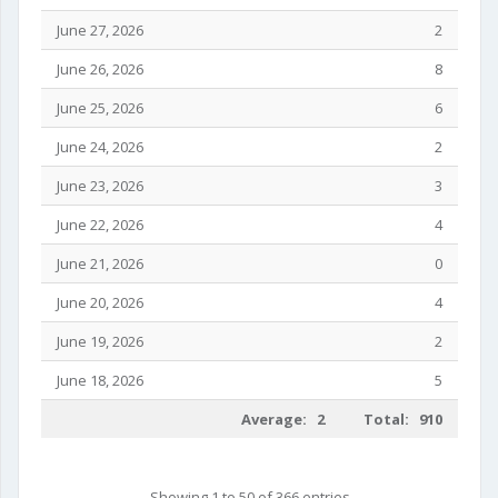
June 27, 2026
2
June 26, 2026
8
June 25, 2026
6
June 24, 2026
2
June 23, 2026
3
June 22, 2026
4
June 21, 2026
0
June 20, 2026
4
June 19, 2026
2
June 18, 2026
5
Average: 2
Total: 910
Showing 1 to 50 of 366 entries