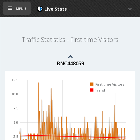
menu
Live Stats
Traffic Statistics - First-time Visitors
BNC448059
12.5
First-time Visitors
Trend
10.0
7.5
5.0
2.5