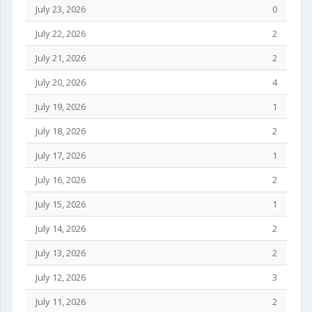
July 23, 2026
0
July 22, 2026
2
July 21, 2026
2
July 20, 2026
4
July 19, 2026
1
July 18, 2026
2
July 17, 2026
1
July 16, 2026
2
July 15, 2026
1
July 14, 2026
2
July 13, 2026
2
July 12, 2026
3
July 11, 2026
2