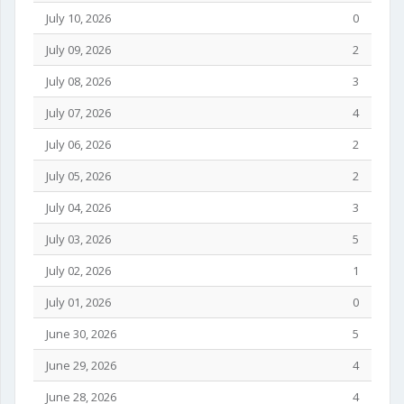
July 10, 2026
0
July 09, 2026
2
July 08, 2026
3
July 07, 2026
4
July 06, 2026
2
July 05, 2026
2
July 04, 2026
3
July 03, 2026
5
July 02, 2026
1
July 01, 2026
0
June 30, 2026
5
June 29, 2026
4
June 28, 2026
4