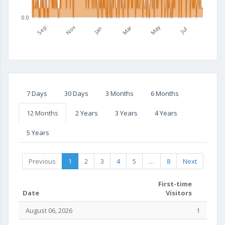
0.0
Mar
May
Sep
Nov
Jan
Jul
7 Days
30 Days
3 Months
6 Months
12 Months
2 Years
3 Years
4 Years
5 Years
Previous
1
2
3
4
5
…
8
Next
First-time
Date
Visitors
August 06, 2026
1