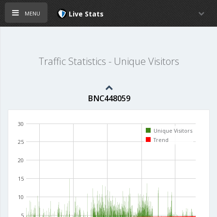
menu
Live Stats
Traffic Statistics - Unique Visitors
BNC448059
30
Unique Visitors
Trend
25
20
15
10
5