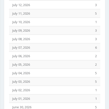
July 12, 2026
3
July 11, 2026
5
July 10, 2026
1
July 09, 2026
3
July 08, 2026
3
July 07, 2026
6
July 06, 2026
2
July 05, 2026
2
July 04, 2026
5
July 03, 2026
5
July 02, 2026
1
July 01, 2026
1
June 30, 2026
5