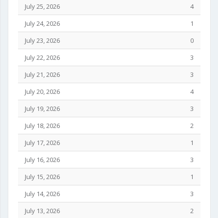
July 25, 2026
4
July 24, 2026
1
July 23, 2026
0
July 22, 2026
3
July 21, 2026
3
July 20, 2026
4
July 19, 2026
3
July 18, 2026
2
July 17, 2026
1
July 16, 2026
3
July 15, 2026
1
July 14, 2026
3
July 13, 2026
2