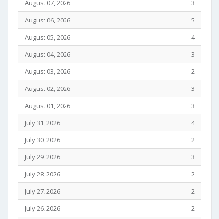
August 07, 2026
3
August 06, 2026
5
August 05, 2026
4
August 04, 2026
3
August 03, 2026
2
August 02, 2026
3
August 01, 2026
3
July 31, 2026
4
July 30, 2026
2
July 29, 2026
3
July 28, 2026
2
July 27, 2026
2
July 26, 2026
2