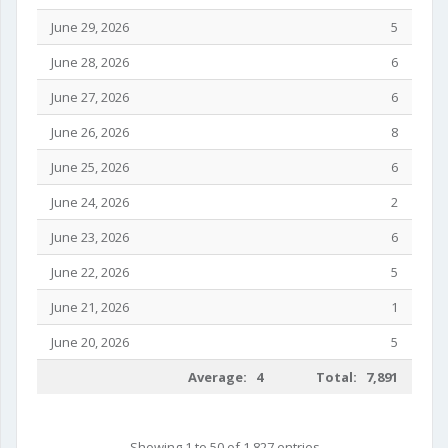
June 29, 2026
5
June 28, 2026
6
June 27, 2026
6
June 26, 2026
8
June 25, 2026
6
June 24, 2026
2
June 23, 2026
6
June 22, 2026
5
June 21, 2026
1
June 20, 2026
5
Average: 4
Total: 7,891
Showing 1 to 50 of 1,827 entries