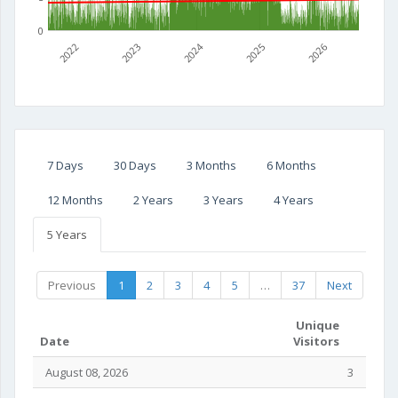
0
2022
2023
2024
2025
2026
7 Days
30 Days
3 Months
6 Months
12 Months
2 Years
3 Years
4 Years
5 Years
Previous
1
2
3
4
5
…
37
Next
Unique
Date
Visitors
August 08, 2026
3