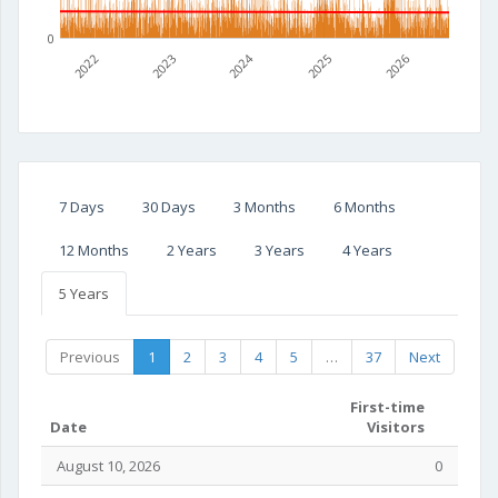
0
2022
2023
2024
2025
2026
7 Days
30 Days
3 Months
6 Months
12 Months
2 Years
3 Years
4 Years
5 Years
Previous
1
2
3
4
5
…
37
Next
First-time
Date
Visitors
August 10, 2026
0