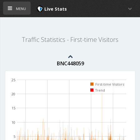
menu
Live Stats
Traffic Statistics - First-time Visitors
BNC448059
25
First-time Visitors
Trend
20
15
10
5