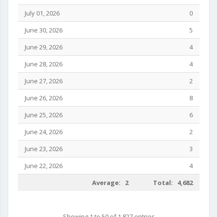
July 01, 2026
0
June 30, 2026
5
June 29, 2026
4
June 28, 2026
4
June 27, 2026
2
June 26, 2026
8
June 25, 2026
6
June 24, 2026
2
June 23, 2026
3
June 22, 2026
4
Average: 2
Total: 4,682
Showing 1 to 50 of 1,827 entries