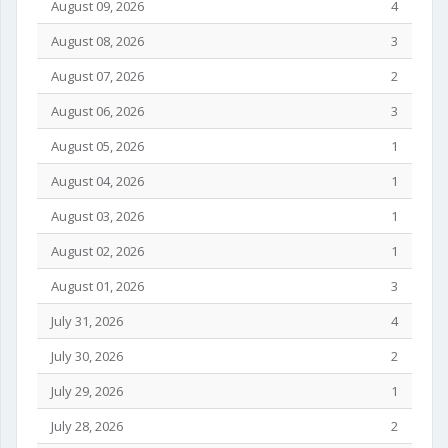
August 09, 2026
4
August 08, 2026
3
August 07, 2026
2
August 06, 2026
3
August 05, 2026
1
August 04, 2026
1
August 03, 2026
1
August 02, 2026
1
August 01, 2026
3
July 31, 2026
4
July 30, 2026
2
July 29, 2026
1
July 28, 2026
2