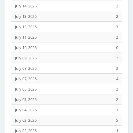
July 14, 2026
2
July 13, 2026
2
July 12, 2026
3
July 11, 2026
2
July 10, 2026
0
July 09, 2026
2
July 08, 2026
3
July 07, 2026
4
July 06, 2026
2
July 05, 2026
2
July 04, 2026
3
July 03, 2026
5
July 02, 2026
1