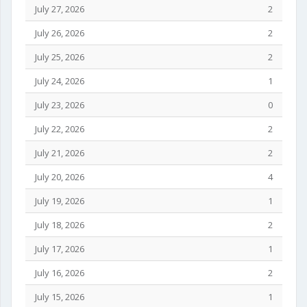
July 27, 2026
2
July 26, 2026
2
July 25, 2026
2
July 24, 2026
1
July 23, 2026
0
July 22, 2026
2
July 21, 2026
2
July 20, 2026
4
July 19, 2026
1
July 18, 2026
2
July 17, 2026
1
July 16, 2026
2
July 15, 2026
1