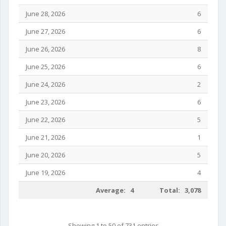
June 28, 2026
6
June 27, 2026
6
June 26, 2026
8
June 25, 2026
6
June 24, 2026
2
June 23, 2026
6
June 22, 2026
5
June 21, 2026
1
June 20, 2026
5
June 19, 2026
4
Average: 4
Total: 3,078
Showing 1 to 50 of 731 entries