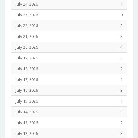
July 24, 2026
1
July 23, 2026
0
July 22, 2026
3
July 21, 2026
3
July 20, 2026
4
July 19, 2026
3
July 18, 2026
2
July 17, 2026
1
July 16, 2026
3
July 15, 2026
1
July 14, 2026
3
July 13, 2026
2
July 12, 2026
3