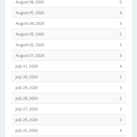
August 06, 2026
5
August 05, 2026
4
August 04, 2026
3
August 03, 2026
2
August 02, 2026
3
August 01, 2026
3
July 31, 2026
4
July 30, 2026
2
July 29, 2026
3
July 28, 2026
2
July 27, 2026
2
July 26, 2026
2
July 25, 2026
4