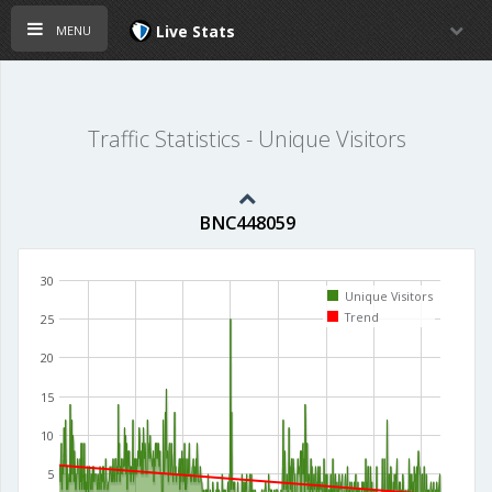
menu
Live Stats
Traffic Statistics - Unique Visitors
BNC448059
30
Unique Visitors
Trend
25
20
15
10
5