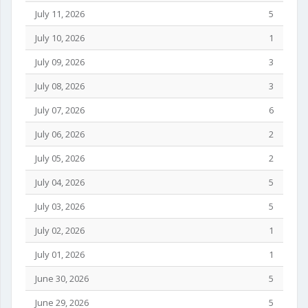
July 11, 2026
5
July 10, 2026
1
July 09, 2026
3
July 08, 2026
3
July 07, 2026
6
July 06, 2026
2
July 05, 2026
2
July 04, 2026
5
July 03, 2026
5
July 02, 2026
1
July 01, 2026
1
June 30, 2026
5
June 29, 2026
5