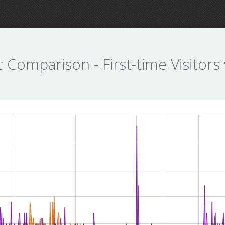
c Comparison - First-time Visitors 