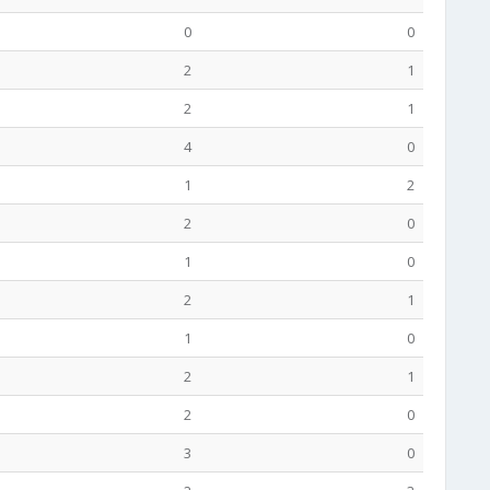
0
0
2
1
2
1
4
0
1
2
2
0
1
0
2
1
1
0
2
1
2
0
3
0