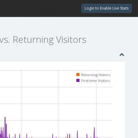
Login to Enable Live Stats
vs. Returning Visitors
Returning Visitors
First-time Visitors