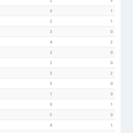
2
3
0
1
2
1
3
0
4
2
2
0
2
0
3
2
5
0
1
0
0
1
5
0
4
1