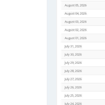
August 05, 2026
August 04, 2026
August 03, 2026
August 02, 2026
August 01, 2026
July 31, 2026
July 30, 2026
July 29, 2026
July 28, 2026
July 27, 2026
July 26, 2026
July 25, 2026
July 24, 2026