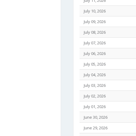
July 11, 2026
July 10, 2026
July 09, 2026
July 08, 2026
July 07, 2026
July 06, 2026
July 05, 2026
July 04, 2026
July 03, 2026
July 02, 2026
July 01, 2026
June 30, 2026
June 29, 2026