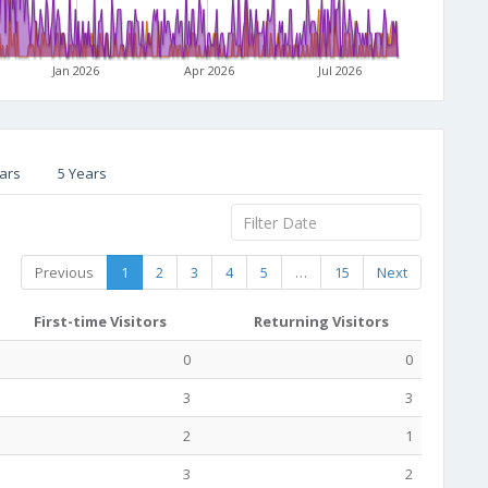
Jan 2026
Apr 2026
Jul 2026
ars
5 Years
Previous
1
2
3
4
5
…
15
Next
First-time Visitors
Returning Visitors
0
0
3
3
2
1
3
2