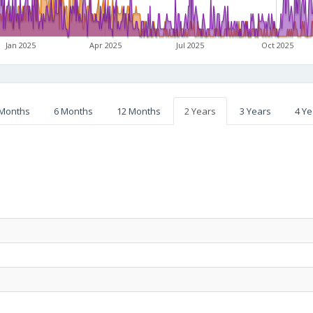
Jan 2025
Apr 2025
Jul 2025
Oct 2025
 Months
6 Months
12 Months
2 Years
3 Years
4 Ye