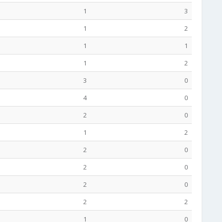
1
3
1
2
1
1
1
2
3
0
4
0
2
0
1
2
2
0
2
0
2
0
2
2
1
0