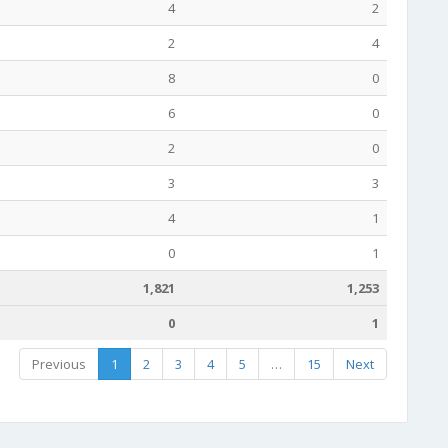
4
2
2
4
8
0
6
0
2
0
3
3
4
1
0
1
1,821
1,253
0
1
Previous
1
2
3
4
5
…
15
Next