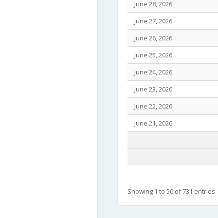
June 28, 2026
June 27, 2026
June 26, 2026
June 25, 2026
June 24, 2026
June 23, 2026
June 22, 2026
June 21, 2026
Showing 1 to 50 of 731 entries