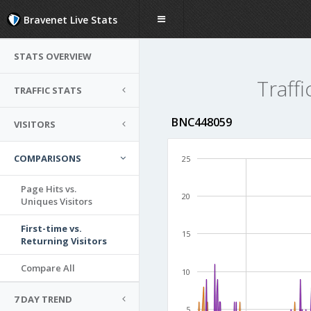
Bravenet Live Stats
STATS OVERVIEW
Traffi
TRAFFIC STATS
BNC448059
VISITORS
COMPARISONS
25
Page Hits vs.
20
Uniques Visitors
First-time vs.
15
Returning Visitors
Compare All
10
7 DAY TREND
5