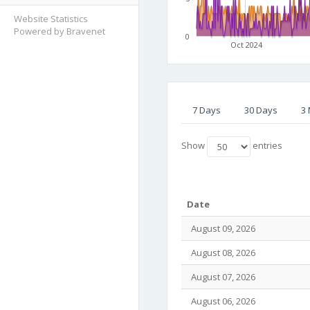
Website Statistics
Powered by Bravenet
0
Oct 2024
7 Days
30 Days
3
Show
entries
Date
August 09, 2026
August 08, 2026
August 07, 2026
August 06, 2026