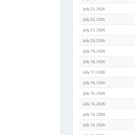
July 23, 2026
July 22, 2026
July 21, 2026
July 20, 2026
July 19, 2026
July 18, 2026
July 17, 2026
July 16, 2026
July 15, 2026
July 14, 2026
July 13, 2026
July 12, 2026